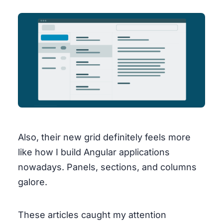
Also, their new grid definitely feels more
like how I build Angular applications
nowadays. Panels, sections, and columns
galore.
These articles caught my attention