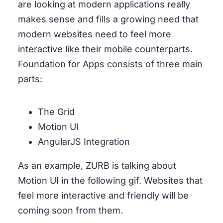
are looking at modern applications really
makes sense and fills a growing need that
modern websites need to feel more
interactive like their mobile counterparts.
Foundation for Apps consists of three main
parts:
The Grid
Motion UI
AngularJS Integration
As an example, ZURB is talking about
Motion UI in the following gif. Websites that
feel more interactive and friendly will be
coming soon from them.