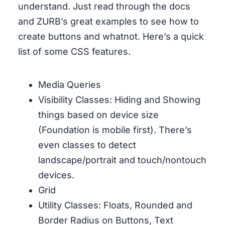
understand. Just read through the docs
and ZURB’s great examples to see how to
create buttons and whatnot. Here’s a quick
list of some CSS features.
Media Queries
Visibility Classes: Hiding and Showing
things based on device size
(Foundation is mobile first). There’s
even classes to detect
landscape/portrait and touch/nontouch
devices.
Grid
Utility Classes: Floats, Rounded and
Border Radius on Buttons, Text