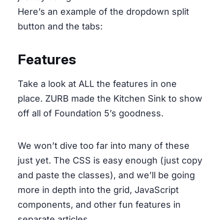
Here’s an example of the dropdown split
button and the tabs:
Features
Take a look at ALL the features in one
place. ZURB made the Kitchen Sink to show
off all of Foundation 5’s goodness.
We won’t dive too far into many of these
just yet. The CSS is easy enough (just copy
and paste the classes), and we’ll be going
more in depth into the grid, JavaScript
components, and other fun features in
separate articles.