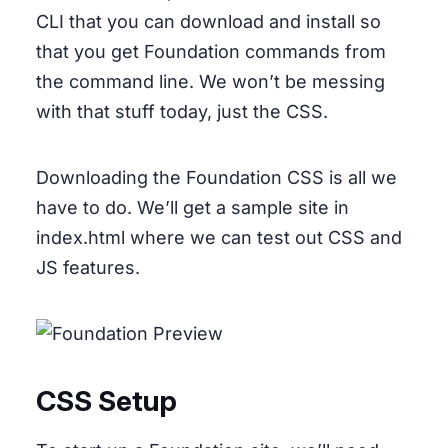
CLI that you can download and install so
that you get Foundation commands from
the command line. We won’t be messing
with that stuff today, just the CSS.
Downloading the Foundation CSS is all we
have to do. We’ll get a sample site in
index.html where we can test out CSS and
JS features.
CSS Setup