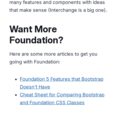
many features and components with ideas
that make sense (Interchange is a big one).
Want More
Foundation?
Here are some more articles to get you
going with Foundation:
Foundation 5 Features that Bootstrap
Doesn’t Have
Cheat Sheet for Comparing Bootstrap
and Foundation CSS Classes