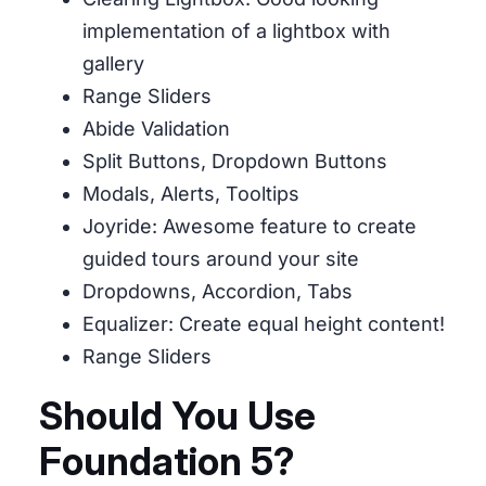
implementation of a lightbox with
gallery
Range Sliders
Abide Validation
Split Buttons, Dropdown Buttons
Modals, Alerts, Tooltips
Joyride: Awesome feature to create
guided tours around your site
Dropdowns, Accordion, Tabs
Equalizer: Create equal height content!
Range Sliders
Should You Use
Foundation 5?