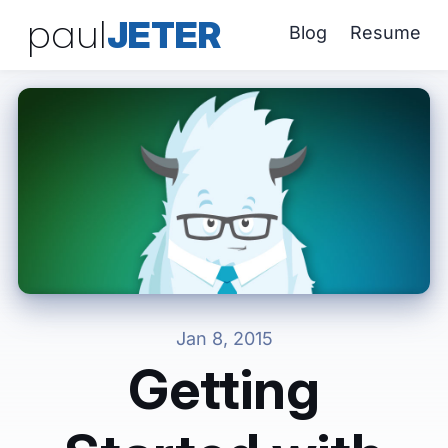
paul
JETER
Blog
Resume
Jan 8, 2015
Getting