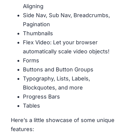
Aligning
Side Nav, Sub Nav, Breadcrumbs,
Pagination
Thumbnails
Flex Video: Let your browser
automatically scale video objects!
Forms
Buttons and Button Groups
Typography, Lists, Labels,
Blockquotes, and more
Progress Bars
Tables
Here’s a little showcase of some unique
features: