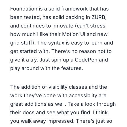
Foundation is a solid framework that has
been tested, has solid backing in ZURB,
and continues to innovate (can’t stress
how much I like their Motion UI and new
grid stuff). The syntax is easy to learn and
get started with. There’s no reason not to
give it a try. Just spin up a CodePen and
play around with the features.
The addition of visibility classes and the
work they’ve done with accessiblity are
great additions as well. Take a look through
their docs and see what you find. I think
you walk away impressed. There’s just so