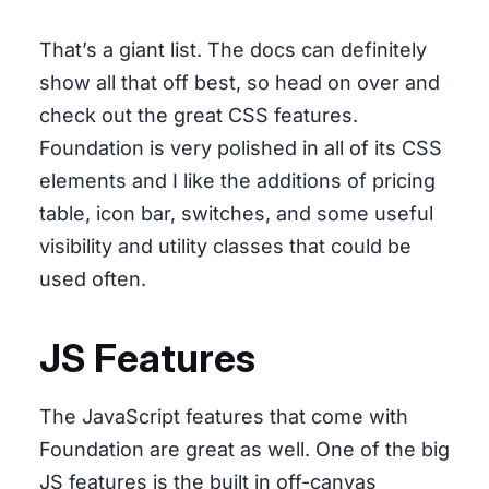
That’s a giant list. The docs can definitely
show all that off best, so head on over and
check out the great CSS features.
Foundation is very polished in all of its CSS
elements and I like the additions of pricing
table, icon bar, switches, and some useful
visibility and utility classes that could be
used often.
JS Features
The JavaScript features that come with
Foundation are great as well. One of the big
JS features is the built in off-canvas