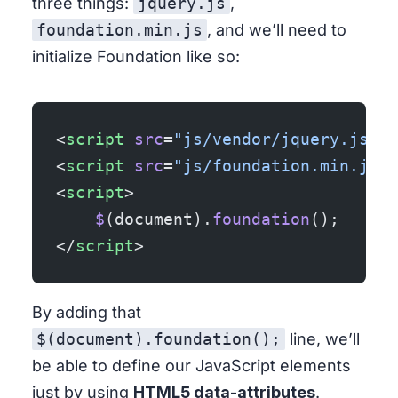
three things:
jquery.js
,
foundation.min.js
, and we’ll need to
initialize Foundation like so:
<
script
 src
=
"js/vendor/jquery.js"
><
<
script
 src
=
"js/foundation.min.js"
>
<
script
>
    $
(document).
foundation
();
</
script
>
By adding that
$(document).foundation();
line, we’ll
be able to define our JavaScript elements
just by using
HTML5 data-attributes
.