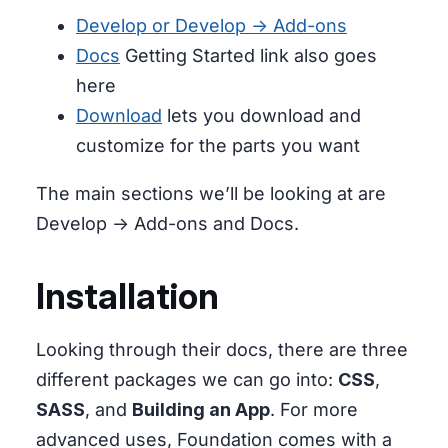
Develop or Develop -> Add-ons
Docs
Getting Started link also goes
here
Download
lets you download and
customize for the parts you want
The main sections we’ll be looking at are
Develop -> Add-ons and Docs.
Installation
Looking through their docs, there are three
different packages we can go into:
CSS
,
SASS
, and
Building an App
. For more
advanced uses, Foundation comes with a