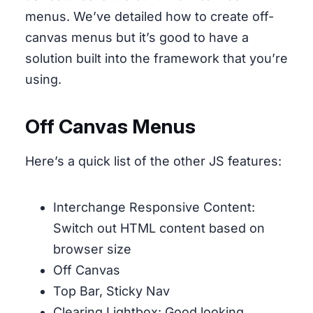
menus. We’ve detailed how to create off-
canvas menus but it’s good to have a
solution built into the framework that you’re
using.
Off Canvas Menus
Here’s a quick list of the other JS features:
Interchange Responsive Content:
Switch out HTML content based on
browser size
Off Canvas
Top Bar, Sticky Nav
Clearing Lightbox: Good looking