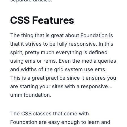
CSS Features
The thing that is great about Foundation is
that it strives to be fully responsive. In this
spirit, pretty much everything is defined
using ems or rems. Even the media queries
and widths of the grid system use ems.
This is a great practice since it ensures you
are starting your sites with a responsive…
umm foundation.
The CSS classes that come with
Foundation are easy enough to learn and