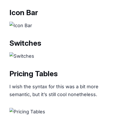
Icon Bar
Switches
Pricing Tables
I wish the syntax for this was a bit more
semantic, but it’s still cool nonetheless.