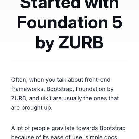
Started with
Foundation 5
by ZURB
Often, when you talk about front-end
frameworks, Bootstrap, Foundation by
ZURB, and uikit are usually the ones that
are brought up.
A lot of people gravitate towards Bootstrap
because of its ease of use, simple docs,