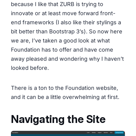
because I like that ZURB is trying to
innovate or at least move forward front-
end frameworks (I also like their stylings a
bit better than Bootstrap 3’s). So now here
we are, I’ve taken a good look at what
Foundation has to offer and have come
away pleased and wondering why I haven’t
looked before.
There is a ton to the Foundation website,
and it can be a little overwhelming at first.
Navigating the Site