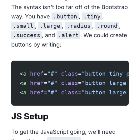
The syntax isn’t too far off of the Bootstrap
way. You have
.button
,
.tiny
,
.small
,
.large
,
.radius
,
.round
,
.success
, and
.alert
. We could create
buttons by writing:
<
a
 href
=
"#"
 class
=
"button tiny prim
<
a
 href
=
"#"
 class
=
"button large suc
<
a
 href
=
"#"
 class
=
"button large ale
JS Setup
To get the JavaScript going, we’ll need