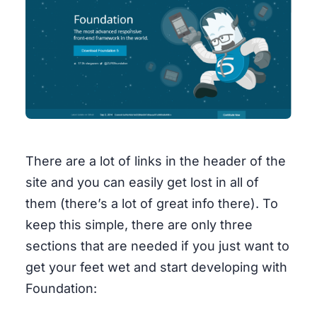
There are a lot of links in the header of the
site and you can easily get lost in all of
them (there’s a lot of great info there). To
keep this simple, there are only three
sections that are needed if you just want to
get your feet wet and start developing with
Foundation: