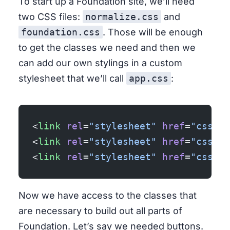
To start up a Foundation site, we’ll need
two CSS files:
normalize.css
and
foundation.css
. Those will be enough
to get the classes we need and then we
can add our own stylings in a custom
stylesheet that we’ll call
app.css
:
<
link
 rel
=
"stylesheet"
 href
=
"css/no
<
link
 rel
=
"stylesheet"
 href
=
"css/fo
<
link
 rel
=
"stylesheet"
 href
=
"css/ap
Now we have access to the classes that
are necessary to build out all parts of
Foundation. Let’s say we needed buttons.