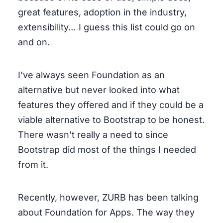
great features, adoption in the industry,
extensibility… I guess this list could go on
and on.
I’ve always seen Foundation as an
alternative but never looked into what
features they offered and if they could be a
viable alternative to Bootstrap to be honest.
There wasn’t really a need to since
Bootstrap did most of the things I needed
from it.
Recently, however, ZURB has been talking
about Foundation for Apps. The way they